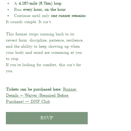
A 
4.167-mile (6.7km) loop
Run 
every hour, on the hour
Continue until only 
one runner remains
It sounds simple. It isn’t.
This format strips running back to its 
rawest form: discipline, patience, resilience, 
and the ability to keep showing up when 
your body and mind are screaming at you 
to stop.
If you’re looking for comfort, this isn’t for 
you.
Tickets can be purchased here: 
Runner 
Details + Waiver (Required Before 
Purchase) — DNF Club
RSVP