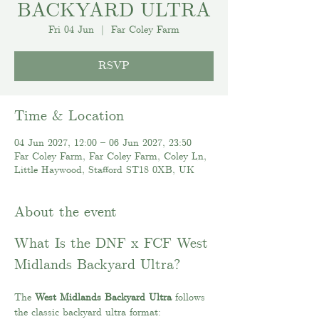
BACKYARD ULTRA
Fri 04 Jun
  |  
Far Coley Farm
RSVP
Time & Location
04 Jun 2027, 12:00 – 06 Jun 2027, 23:50
Far Coley Farm, Far Coley Farm, Coley Ln,
Little Haywood, Stafford ST18 0XB, UK
About the event
What Is the DNF x FCF West 
Midlands Backyard Ultra?
The 
West Midlands Backyard Ultra
 follows 
the classic backyard ultra format: