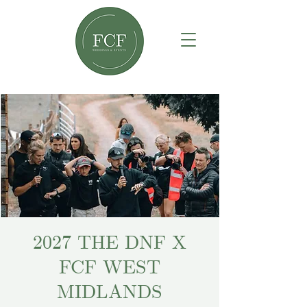
2027 THE DNF X
FCF WEST
MIDLANDS