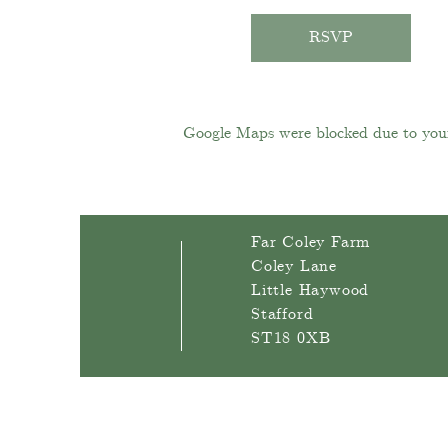
RSVP
Google Maps were blocked due to your 
Far Coley Farm
Coley Lane
Little Haywood
Stafford
ST18 0XB