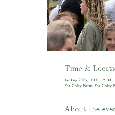
Time & Locati
14 Aug 2026, 18:00 – 21:00
Far Coley Farm, Far Coley 
About the eve