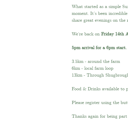
What started as a simple S
moment. It’s been incredibl
share great evenings on the 
We’re back on 
Friday 14th 
5pm arrival for a 6pm start.
3.5km - around the farm
6km - local farm loop
13km - Through Shugbroug
Food & Drinks available to 
Please register using the b
Thanks again for being part 