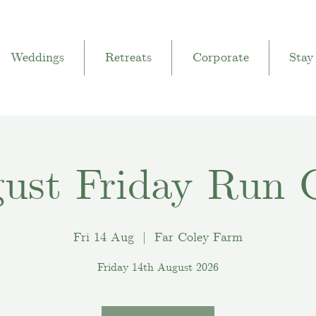
Weddings
Retreats
Corporate
Stay
ust Friday Run 
Fri 14 Aug
  |  
Far Coley Farm
Friday 14th August 2026