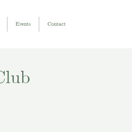
Events
Contact
Club