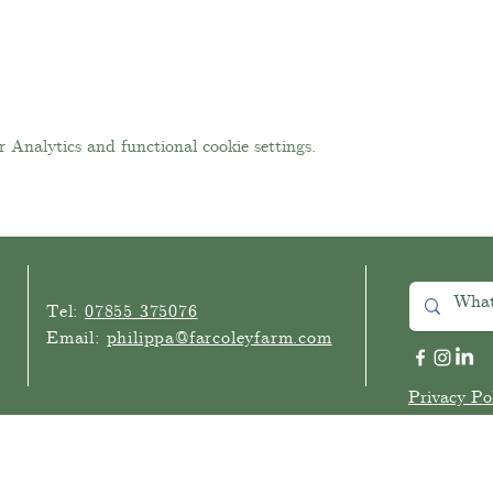
Analytics and functional cookie settings.
Tel:
07855 375076
Email:
philippa
@farcoleyfarm.com
Privacy Po
©2025 Far Coley Farm
Website by Happy Business Consulting