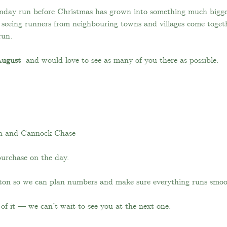
unday run before Christmas has grown into something much big
e seeing runners from neighbouring towns and villages come toget
run.
August 
 and would love to see as many of you there as possible.
h and Cannock Chase
purchase on the day.
utton so we can plan numbers and make sure everything runs smoo
of it — we can’t wait to see you at the next one.