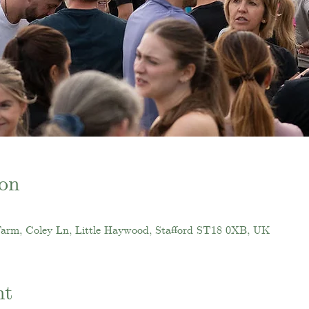
on
Farm, Coley Ln, Little Haywood, Stafford ST18 0XB, UK
nt