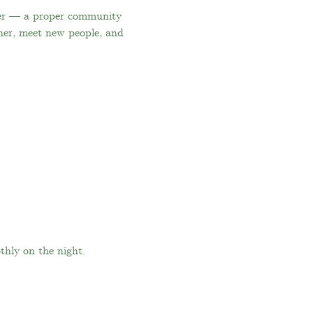
ger — a proper community 
her, meet new people, and 
thly on the night.