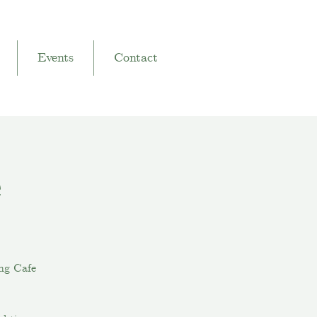
Events
Contact
e
ng Cafe