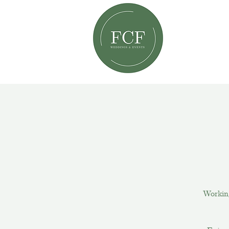
Workin