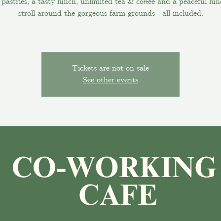
pastries, a tasty lunch, unlimited tea & coffee and a peaceful lu
stroll around the gorgeous farm grounds - all included.
Tickets are not on sale
See other events