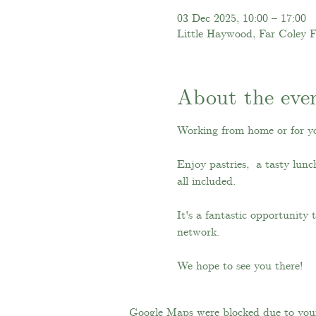
03 Dec 2025, 10:00 – 17:00
Little Haywood, Far Coley 
About the eve
Working from home or for y
Enjoy pastries,  a tasty lun
all included.
It's a fantastic opportunity
network.
We hope to see you there!
Google Maps were blocked due to your 