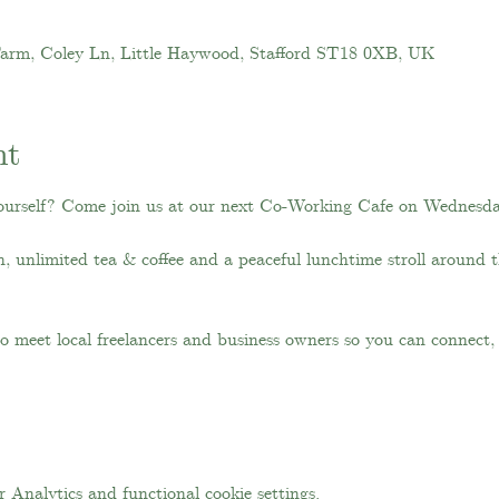
Farm, Coley Ln, Little Haywood, Stafford ST18 0XB, UK
nt
ourself? Come join us at our next Co-Working Cafe on Wednesd
ch, unlimited tea & coffee and a peaceful lunchtime stroll around 
 to meet local freelancers and business owners so you can connect
Analytics and functional cookie settings.