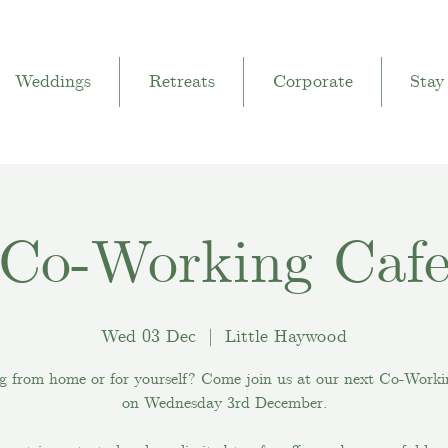
Weddings
Retreats
Corporate
Stay
Co-Working Caf
Wed 03 Dec
  |  
Little Haywood
g from home or for yourself? Come join us at our next Co-Worki
on Wednesday 3rd December.