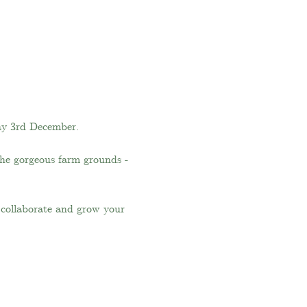
ay 3rd December.
the gorgeous farm grounds - 
, collaborate and grow your 