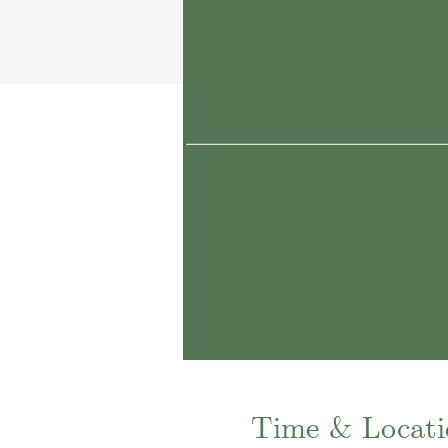
Time & Locati