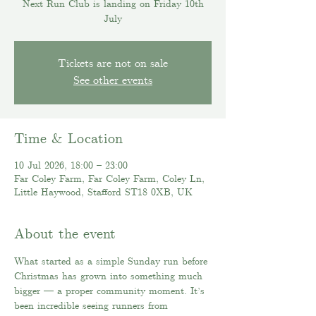
Next Run Club is landing on Friday 10th
July
Tickets are not on sale
See other events
Time & Location
10 Jul 2026, 18:00 – 23:00
Far Coley Farm, Far Coley Farm, Coley Ln,
Little Haywood, Stafford ST18 0XB, UK
About the event
What started as a simple Sunday run before 
Christmas has grown into something much 
bigger — a proper community moment. It’s 
been incredible seeing runners from 