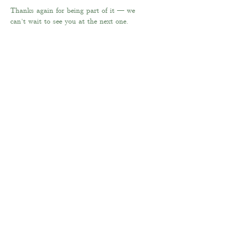
Thanks again for being part of it — we 
can’t wait to see you at the next one.
Far Coley Farm
Coley Lane
Little Haywood
Stafford
ST18 0XB
Tel:
07855 375076
Email:
philippa
@farcoleyfarm.com