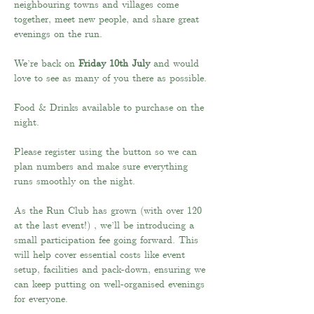
neighbouring towns and villages come 
together, meet new people, and share great 
evenings on the run.
We’re back on 
Friday 10th July
 and would 
love to see as many of you there as possible.
Food & Drinks available to purchase on the 
night.
Please register using the button so we can 
plan numbers and make sure everything 
runs smoothly on the night.
As the Run Club has grown (with over 120 
at the last event!) , we’ll be introducing a 
small participation fee going forward. This 
will help cover essential costs like event 
setup, facilities and pack-down, ensuring we 
can keep putting on well-organised evenings 
for everyone.