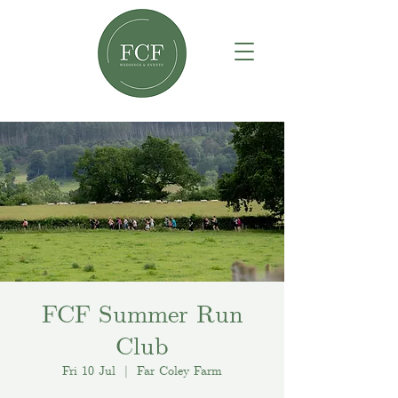
FCF Summer Run
Club
Fri 10 Jul
  |  
Far Coley Farm