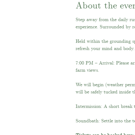
About the eve
Step away from the daily rus
experience. Surrounded by ro
Held within the grounding s
refresh your mind and body.
7:00 PM – Arrival: Please ar
farm views.
We will begin (weather permi
will be safely tucked inside 
Intermission: A short break 
Soundbath: Settle into the t