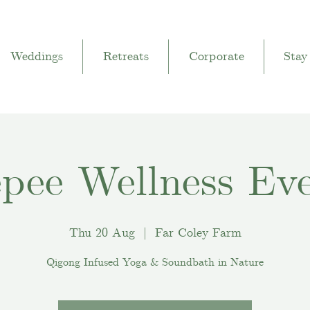
Weddings
Retreats
Corporate
Stay
pee Wellness Ev
Thu 20 Aug
  |  
Far Coley Farm
Qigong Infused Yoga & Soundbath in Nature