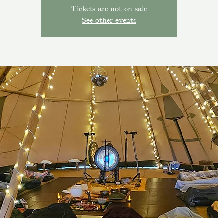
Tickets are not on sale
See other events