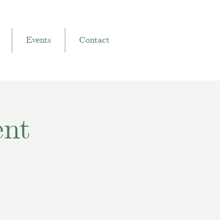
Events
Contact
ent