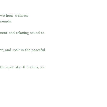
two-hour wellness 
 sounds.
ment and relaxing sound to 
t, and soak in the peaceful 
e open sky. If it rains, we 