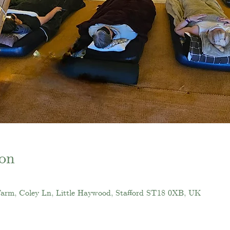
on
Farm, Coley Ln, Little Haywood, Stafford ST18 0XB, UK