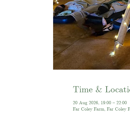
Time & Locati
20 Aug 2026, 19:00 – 22:00
Far Coley Farm, Far Coley 