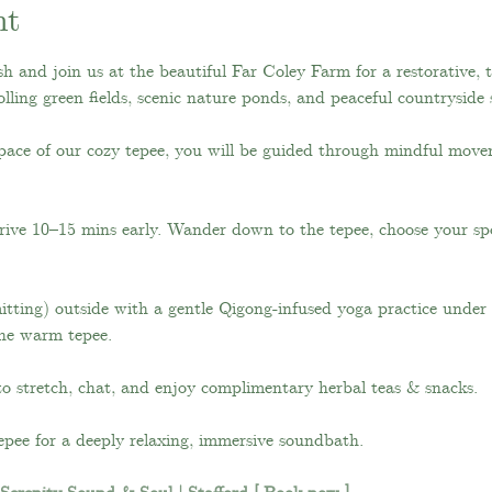
nt
h and join us at the beautiful Far Coley Farm for a restorative, 
lling green fields, scenic nature ponds, and peaceful countryside
pace of our cozy tepee, you will be guided through mindful move
rive 10–15 mins early. Wander down to the tepee, choose your spo
tting) outside with a gentle Qigong-infused yoga practice under th
the warm tepee.
to stretch, chat, and enjoy complimentary herbal teas & snacks.
epee for a deeply relaxing, immersive soundbath. 